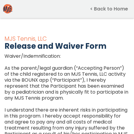
< Back to Home
MJS Tennis, LLC
Release and Waiver Form
Waiver/Indemnification:
As the parent/legal guardian (“Accepting Person”)
of the child registered to an MJS Tennis, LLC activity
via the BOUNX app (“Participant”), I hereby
represent that the Participant has been examined
by a pediatrician and is physically fit to participate in
any MJS Tennis program.
I understand there are inherent risks in participating
in this program. I hereby accept responsibility for
and agree to pay any and all costs of medical
treatment resulting from any injury suffered by the
Participant as a result of his/her participation in MJS