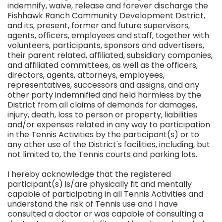
indemnify, waive, release and forever discharge the
Fishhawk Ranch Community Development District,
and its, present, former and future supervisors,
agents, officers, employees and staff, together with
volunteers, participants, sponsors and advertisers,
their parent related, affiliated, subsidiary companies,
and affiliated committees, as well as the officers,
directors, agents, attorneys, employees,
representatives, successors and assigns, and any
other party indemnified and held harmless by the
District from all claims of demands for damages,
injury, death, loss to person or property, liabilities
and/or expenses related in any way to participation
in the Tennis Activities by the participant(s) or to
any other use of the District's facilities, including, but
not limited to, the Tennis courts and parking lots.
I hereby acknowledge that the registered
participant(s) is/are physically fit and mentally
capable of participating in all Tennis Activities and
understand the risk of Tennis use and I have
consulted a doctor or was capable of consulting a