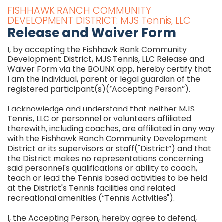
FISHHAWK RANCH COMMUNITY
DEVELOPMENT DISTRICT: MJS Tennis, LLC
Release and Waiver Form
I, by accepting the Fishhawk Rank Community
Development District, MJS Tennis, LLC Release and
Waiver Form via the BOUNX app, hereby certify that
I am the individual, parent or legal guardian of the
registered participant(s)(“Accepting Person”).
I acknowledge and understand that neither MJS
Tennis, LLC or personnel or volunteers affiliated
therewith, including coaches, are affiliated in any way
with the Fishhawk Ranch Community Development
District or its supervisors or staff("District”) and that
the District makes no representations concerning
said personnel's qualifications or ability to coach,
teach or lead the Tennis based activities to be held
at the District's Tennis facilities and related
recreational amenities (“Tennis Activities").
I, the Accepting Person, hereby agree to defend,