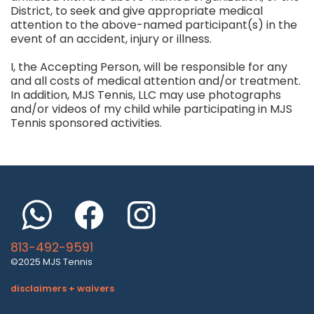
District, to seek and give appropriate medical
attention to the above-named participant(s) in the
event of an accident, injury or illness.
I, the Accepting Person, will be responsible for any
and all costs of medical attention and/or treatment.
In addition, MJS Tennis, LLC may use photographs
and/or videos of my child while participating in MJS
Tennis sponsored activities.
813-492-9591
©2025 MJS Tennis
disclaimers + waivers