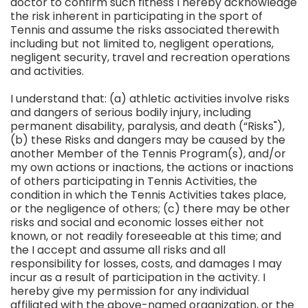
doctor to confirm such fitness I hereby acknowledge
the risk inherent in participating in the sport of
Tennis and assume the risks associated therewith
including but not limited to, negligent operations,
negligent security, travel and recreation operations
and activities.
I understand that: (a) athletic activities involve risks
and dangers of serious bodily injury, including
permanent disability, paralysis, and death (“Risks"),
(b) these Risks and dangers may be caused by the
another Member of the Tennis Program(s), and/or
my own actions or inactions, the actions or inactions
of others participating in Tennis Activities, the
condition in which the Tennis Activities takes place,
or the negligence of others; (c) there may be other
risks and social and economic losses either not
known, or not readily foreseeable at this time; and
the I accept and assume all risks and all
responsibility for losses, costs, and damages I may
incur as a result of participation in the activity. I
hereby give my permission for any individual
affiliated with the above-named organization, or the