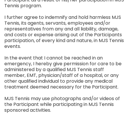
Tennis program.
I further agree to indemnify and hold harmless MJS
Tennis, its agents, servants, employees and/or
representatives from any and all liability, damage,
and costs or expense arising out of the Participants
participation, of every kind and nature, in MJS Tennis
events.
In the event that I cannot be reached in an
emergency, I hereby give permission for care to be
administered by a qualified MJS Tennis staff
member, EMT, physician/staff of a hospital, or any
other qualified individual to provide any medical
treatment deemed necessary for the Participant.
MJS Tennis may use photographs and/or videos of
the Participant while participating in MJS Tennis
sponsored activities.